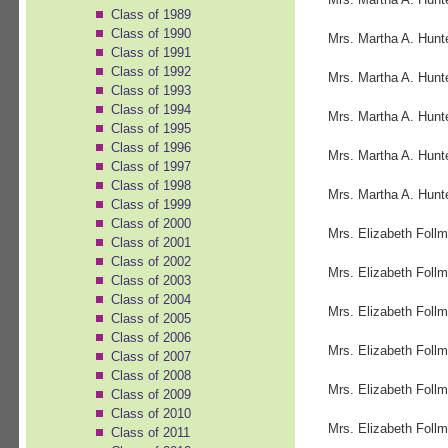
Class of 1989
Class of 1990
Mrs. Martha A. Hunt
Class of 1991
Class of 1992
Mrs. Martha A. Hunt
Class of 1993
Class of 1994
Mrs. Martha A. Hunt
Class of 1995
Class of 1996
Mrs. Martha A. Hunt
Class of 1997
Class of 1998
Mrs. Martha A. Hunt
Class of 1999
Class of 2000
Mrs. Elizabeth Follm
Class of 2001
Class of 2002
Mrs. Elizabeth Follm
Class of 2003
Class of 2004
Mrs. Elizabeth Follm
Class of 2005
Class of 2006
Mrs. Elizabeth Follm
Class of 2007
Class of 2008
Mrs. Elizabeth Follm
Class of 2009
Class of 2010
Mrs. Elizabeth Follm
Class of 2011