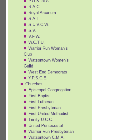
P.O.S. of A.
R.A.C.
Royal Arcanum
S.A.L.
S.U.V.C.W.
S.V.
V.F.W.
W.C.T.U.
Warrior Run Woman’s
Club
Watsontown Women’s
Guild
West End Democrats
Y.P.S.C.E.
Churches
Episcopal Congregation
First Baptist
First Lutheran
First Presbyterian
First United Methodist
Trinity U.C.C.
United Pentecostal
Warrior Run Presbyterian
Watsontown C.M.A.