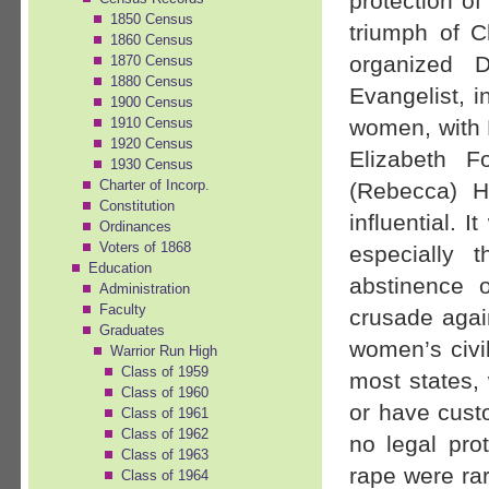
protection of
1850 Census
triumph of C
1860 Census
organized 
1870 Census
1880 Census
Evangelist, 
1900 Census
women, with M
1910 Census
1920 Census
Elizabeth F
1930 Census
Charter of Incorp.
(Rebecca) 
Constitution
influential. 
Ordinances
Voters of 1868
especially
Education
abstinence 
Administration
Faculty
crusade again
Graduates
women’s civil
Warrior Run High
Class of 1959
most states,
Class of 1960
or have custo
Class of 1961
Class of 1962
no legal pro
Class of 1963
rape were rar
Class of 1964