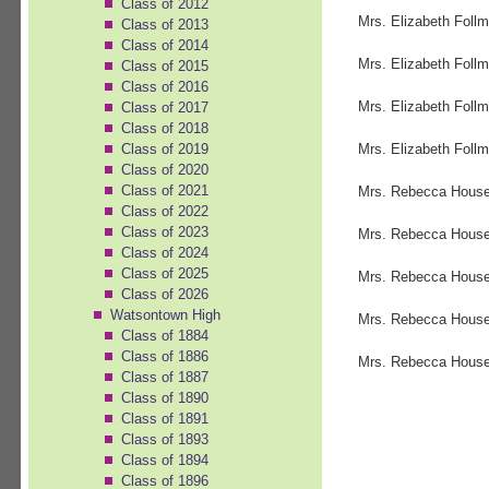
Class of 2012
Mrs. Elizabeth Follm
Class of 2013
Class of 2014
Mrs. Elizabeth Follm
Class of 2015
Class of 2016
Mrs. Elizabeth Follm
Class of 2017
Class of 2018
Class of 2019
Mrs. Elizabeth Follm
Class of 2020
Class of 2021
Mrs. Rebecca House
Class of 2022
Class of 2023
Mrs. Rebecca House
Class of 2024
Class of 2025
Mrs. Rebecca House
Class of 2026
Watsontown High
Mrs. Rebecca House
Class of 1884
Class of 1886
Mrs. Rebecca House
Class of 1887
Class of 1890
Class of 1891
Class of 1893
Class of 1894
Class of 1896