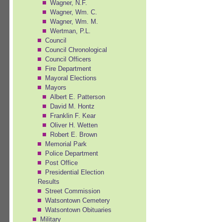
Wagner, N.F.
Wagner, Wm. C.
Wagner, Wm. M.
Wertman, P.L.
Council
Council Chronological
Council Officers
Fire Department
Mayoral Elections
Mayors
Albert E. Patterson
David M. Hontz
Franklin F. Kear
Oliver H. Wetten
Robert E. Brown
Memorial Park
Police Department
Post Office
Presidential Election
Results
Street Commission
Watsontown Cemetery
Watsontown Obituaries
Military