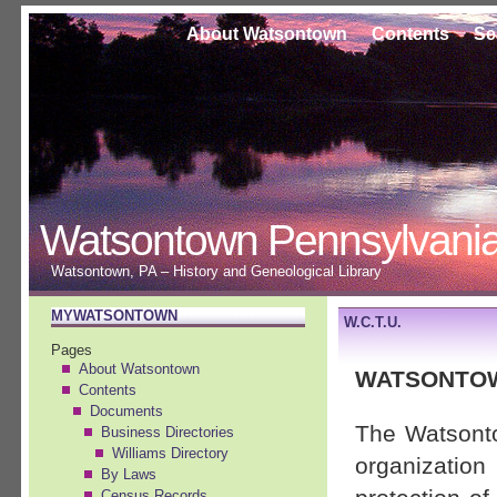
About Watsontown
Contents
Se
Watsontown Pennsylvani
Watsontown, PA – History and Geneological Library
MYWATSONTOWN
W.C.T.U.
Pages
About Watsontown
WATSONTOW
Contents
Documents
The Watsont
Business Directories
Williams Directory
organizatio
By Laws
Census Records