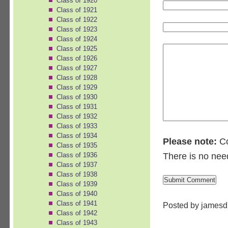
Class of 1920
Class of 1921
Class of 1922
Class of 1923
Class of 1924
Class of 1925
Class of 1926
Class of 1927
Class of 1928
Class of 1929
Class of 1930
Class of 1931
Class of 1932
Class of 1933
Class of 1934
Please note:
Co
Class of 1935
Class of 1936
There is no nee
Class of 1937
Class of 1938
Class of 1939
Class of 1940
Class of 1941
Posted by jamesd
Class of 1942
Class of 1943