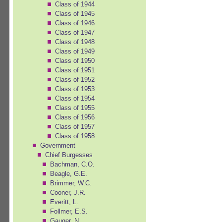
Class of 1944
Class of 1945
Class of 1946
Class of 1947
Class of 1948
Class of 1949
Class of 1950
Class of 1951
Class of 1952
Class of 1953
Class of 1954
Class of 1955
Class of 1956
Class of 1957
Class of 1958
Government
Chief Burgesses
Bachman, C.O.
Beagle, G.E.
Brimmer, W.C.
Cooner, J.R.
Everitt, L.
Follmer, E.S.
Gauger, N.