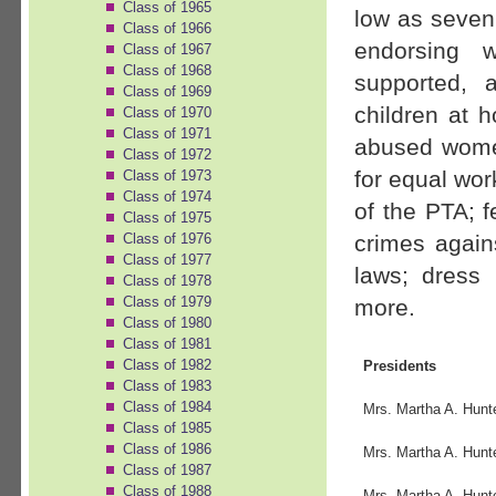
Class of 1965
low as seven
Class of 1966
endorsing 
Class of 1967
Class of 1968
supported, 
Class of 1969
children at 
Class of 1970
Class of 1971
abused women
Class of 1972
for equal wor
Class of 1973
Class of 1974
of the PTA; f
Class of 1975
crimes again
Class of 1976
Class of 1977
laws; dress
Class of 1978
Class of 1979
more.
Class of 1980
Class of 1981
Class of 1982
Presidents
Class of 1983
Class of 1984
Mrs. Martha A. Hunt
Class of 1985
Class of 1986
Mrs. Martha A. Hunt
Class of 1987
Class of 1988
Mrs. Martha A. Hunt