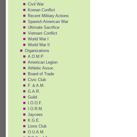
Civil War
Korean Conflict
Recent Military Actions
Spanish American War
Ultimate Sacrifice
Vietnam Conflict
World War I
World War II
Organizations
A.O.M.P.
American Legion
Athletic Assoc.
Board of Trade
Civic Club
F. & A.M.
G.A.R.
Guild
I.O.O.F.
I.O.R.M.
Jaycees
K.G.E.
Lions Club
O.U.A.M.