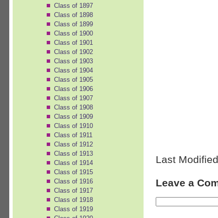
Class of 1897
Class of 1898
Class of 1899
Class of 1900
Class of 1901
Class of 1902
Class of 1903
Class of 1904
Class of 1905
Class of 1906
Class of 1907
Class of 1908
Class of 1909
Class of 1910
Class of 1911
Class of 1912
Class of 1913
Last Modified
Class of 1914
Class of 1915
Leave a Co
Class of 1916
Class of 1917
Class of 1918
Class of 1919