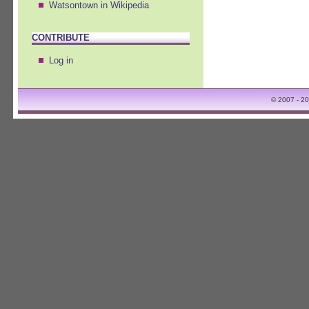
Watsontown in Wikipedia
CONTRIBUTE
Log in
© 2007 - 2