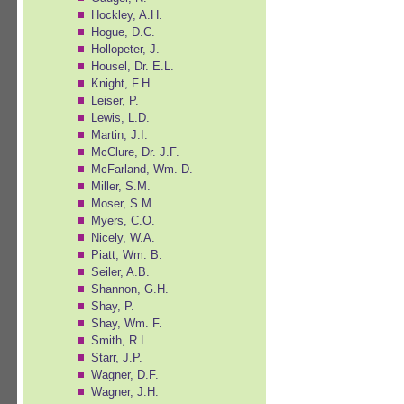
Hockley, A.H.
Hogue, D.C.
Hollopeter, J.
Housel, Dr. E.L.
Knight, F.H.
Leiser, P.
Lewis, L.D.
Martin, J.I.
McClure, Dr. J.F.
McFarland, Wm. D.
Miller, S.M.
Moser, S.M.
Myers, C.O.
Nicely, W.A.
Piatt, Wm. B.
Seiler, A.B.
Shannon, G.H.
Shay, P.
Shay, Wm. F.
Smith, R.L.
Starr, J.P.
Wagner, D.F.
Wagner, J.H.