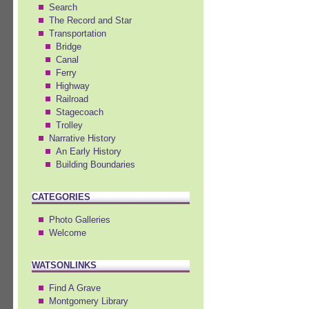
Search
The Record and Star
Transportation
Bridge
Canal
Ferry
Highway
Railroad
Stagecoach
Trolley
Narrative History
An Early History
Building Boundaries
CATEGORIES
Photo Galleries
Welcome
WATSONLINKS
Find A Grave
Montgomery Library