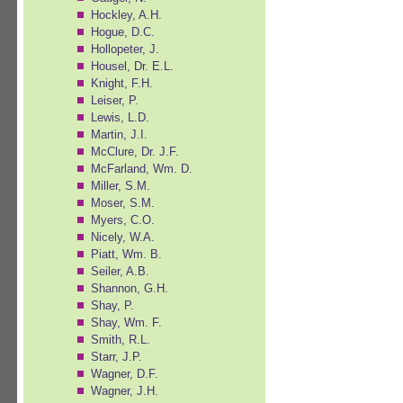
Hockley, A.H.
Hogue, D.C.
Hollopeter, J.
Housel, Dr. E.L.
Knight, F.H.
Leiser, P.
Lewis, L.D.
Martin, J.I.
McClure, Dr. J.F.
McFarland, Wm. D.
Miller, S.M.
Moser, S.M.
Myers, C.O.
Nicely, W.A.
Piatt, Wm. B.
Seiler, A.B.
Shannon, G.H.
Shay, P.
Shay, Wm. F.
Smith, R.L.
Starr, J.P.
Wagner, D.F.
Wagner, J.H.