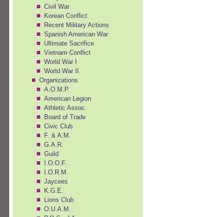
Civil War
Korean Conflict
Recent Military Actions
Spanish American War
Ultimate Sacrifice
Vietnam Conflict
World War I
World War II
Organizations
A.O.M.P.
American Legion
Athletic Assoc.
Board of Trade
Civic Club
F. & A.M.
G.A.R.
Guild
I.O.O.F.
I.O.R.M.
Jaycees
K.G.E.
Lions Club
O.U.A.M.