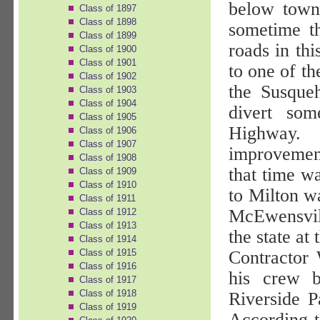
below town
Class of 1897
Class of 1898
sometime th
Class of 1899
roads in th
Class of 1900
Class of 1901
to one of t
Class of 1902
the Susque
Class of 1903
Class of 1904
divert so
Class of 1905
Highway.
Class of 1906
Class of 1907
improvemen
Class of 1908
that time w
Class of 1909
Class of 1910
to Milton wa
Class of 1911
McEwensvill
Class of 1912
Class of 1913
the state at 
Class of 1914
Class of 1915
Contractor
Class of 1916
his crew 
Class of 1917
Class of 1918
Riverside P
Class of 1919
According 