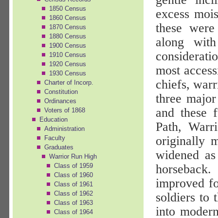
1850 Census
excess mois
1860 Census
these were 
1870 Census
1880 Census
along with
1900 Census
consideratio
1910 Census
1920 Census
most accessi
1930 Census
chiefs, war
Charter of Incorp.
Constitution
three major
Ordinances
and these 
Voters of 1868
Education
Path, Warri
Administration
originally 
Faculty
Graduates
widened as 
Warrior Run High
horseback.
Class of 1959
Class of 1960
improved fo
Class of 1961
Class of 1962
soldiers to 
Class of 1963
into modern
Class of 1964