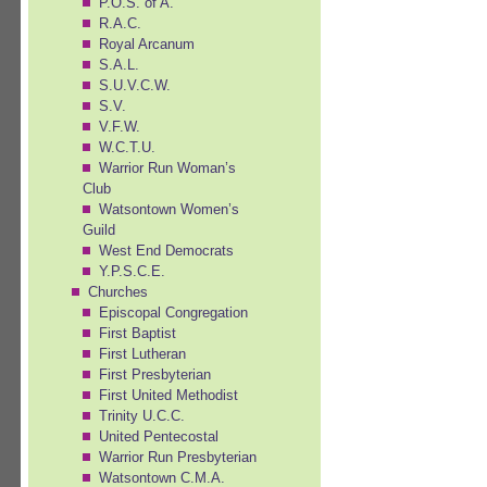
P.O.S. of A.
R.A.C.
Royal Arcanum
S.A.L.
S.U.V.C.W.
S.V.
V.F.W.
W.C.T.U.
Warrior Run Woman’s
Club
Watsontown Women’s
Guild
West End Democrats
Y.P.S.C.E.
Churches
Episcopal Congregation
First Baptist
First Lutheran
First Presbyterian
First United Methodist
Trinity U.C.C.
United Pentecostal
Warrior Run Presbyterian
Watsontown C.M.A.