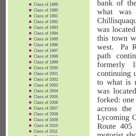
bank of th
Class of 1989
what was 
Class of 1990
Class of 1991
Chillisquaq
Class of 1992
was located
Class of 1993
Class of 1994
this town 
Class of 1995
Class of 1996
west.
Pa R
Class of 1997
path conti
Class of 1998
Class of 1999
formerly l
Class of 2000
continuing 
Class of 2001
Class of 2002
to what is
Class of 2003
was locate
Class of 2004
Class of 2005
forked: one 
Class of 2006
across the
Class of 2007
Class of 2008
Lycoming Co
Class of 2009
Route 405 
Class of 2010
Class of 2011
motorist sh