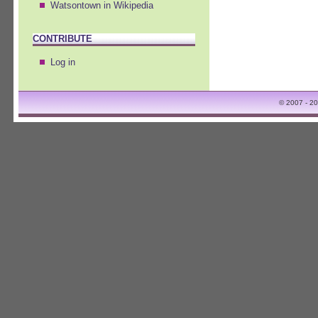
Watsontown in Wikipedia
CONTRIBUTE
Log in
© 2007 - 2