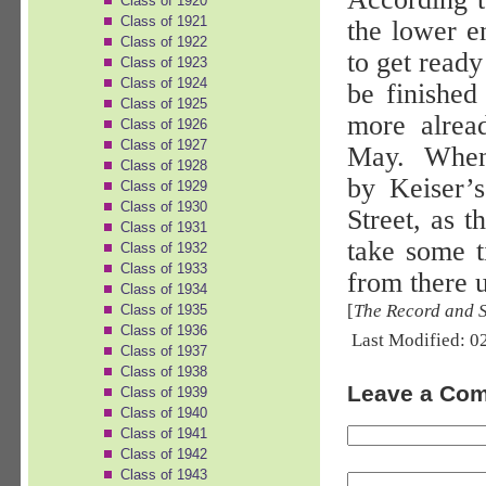
Class of 1920
Class of 1921
the lower e
Class of 1922
to get ready
Class of 1923
Class of 1924
be finished
Class of 1925
more alrea
Class of 1926
Class of 1927
May.
When 
Class of 1928
by Keiser’
Class of 1929
Class of 1930
Street, as 
Class of 1931
take some t
Class of 1932
Class of 1933
from there u
Class of 1934
[
The Record and 
Class of 1935
Class of 1936
Last Modified: 0
Class of 1937
Class of 1938
Leave a Co
Class of 1939
Class of 1940
Class of 1941
Class of 1942
Class of 1943