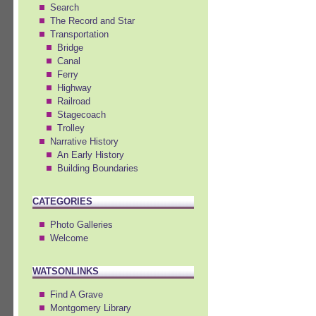
Search
The Record and Star
Transportation
Bridge
Canal
Ferry
Highway
Railroad
Stagecoach
Trolley
Narrative History
An Early History
Building Boundaries
CATEGORIES
Photo Galleries
Welcome
WATSONLINKS
Find A Grave
Montgomery Library