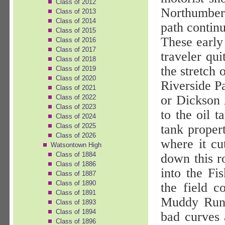
Class of 2012
Northumber
Class of 2013
Class of 2014
path contin
Class of 2015
These early
Class of 2016
Class of 2017
traveler qui
Class of 2018
the stretch
Class of 2019
Class of 2020
Riverside P
Class of 2021
or Dickson 
Class of 2022
Class of 2023
to the oil 
Class of 2024
Class of 2025
tank proper
Class of 2026
where it cut
Watsontown High
Class of 1884
down this r
Class of 1886
into the Fi
Class of 1887
Class of 1890
the field c
Class of 1891
Muddy Run 
Class of 1893
Class of 1894
bad curves 
Class of 1896