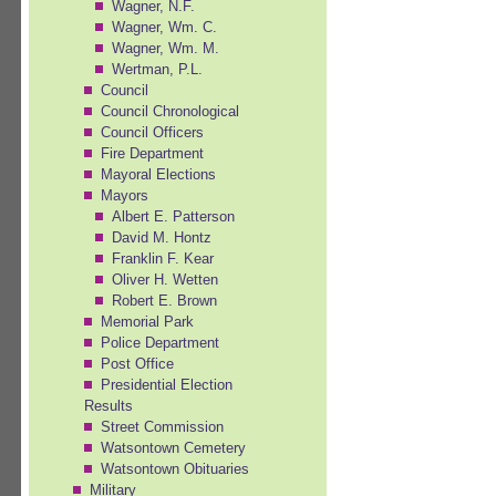
Wagner, N.F.
Wagner, Wm. C.
Wagner, Wm. M.
Wertman, P.L.
Council
Council Chronological
Council Officers
Fire Department
Mayoral Elections
Mayors
Albert E. Patterson
David M. Hontz
Franklin F. Kear
Oliver H. Wetten
Robert E. Brown
Memorial Park
Police Department
Post Office
Presidential Election
Results
Street Commission
Watsontown Cemetery
Watsontown Obituaries
Military