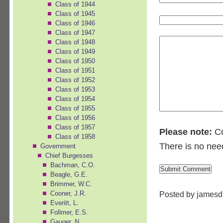
Class of 1944
Class of 1945
Class of 1946
Class of 1947
Class of 1948
Class of 1949
Class of 1950
Class of 1951
Class of 1952
Class of 1953
Class of 1954
Class of 1955
Class of 1956
Class of 1957
Please note:
Co
Class of 1958
There is no nee
Government
Chief Burgesses
Bachman, C.O.
Beagle, G.E.
Brimmer, W.C.
Posted by jamesd
Cooner, J.R.
Everitt, L.
Follmer, E.S.
Gauger, N.