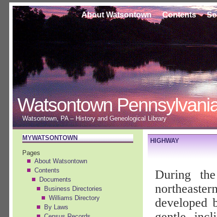
About Watsontown
Contents
Se
Watsontown Pennsylvani
Watsontown, PA – History and Geneological Library
MYWATSONTOWN
HIGHWAY
Pages
About Watsontown
Contents
During the
Documents
northeastern
Business Directories
Williams Directory
developed b
By Laws
gentle inc
Census Records