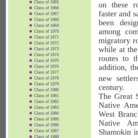
Class of 1965
on these r
Class of 1966
faster and 
Class of 1967
Class of 1968
been desig
Class of 1969
among comm
Class of 1970
Class of 1971
migratory r
Class of 1972
while at the
Class of 1973
Class of 1974
routes to t
Class of 1975
addition, t
Class of 1976
Class of 1977
new settler
Class of 1978
Class of 1979
century.
Class of 1980
The Great 
Class of 1981
Class of 1982
Native Ame
Class of 1983
West Branc
Class of 1984
Class of 1985
Native Am
Class of 1986
Shamokin in
Class of 1987
Class of 1988