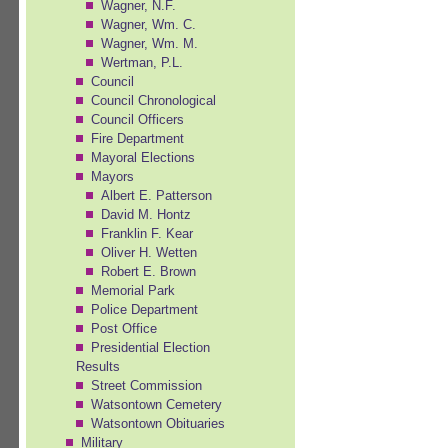
Wagner, N.F.
Wagner, Wm. C.
Wagner, Wm. M.
Wertman, P.L.
Council
Council Chronological
Council Officers
Fire Department
Mayoral Elections
Mayors
Albert E. Patterson
David M. Hontz
Franklin F. Kear
Oliver H. Wetten
Robert E. Brown
Memorial Park
Police Department
Post Office
Presidential Election
Results
Street Commission
Watsontown Cemetery
Watsontown Obituaries
Military