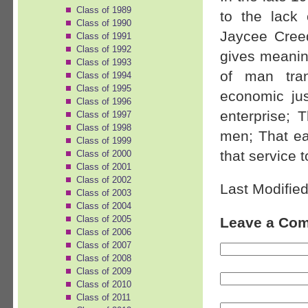
Class of 1989
to the lack
Class of 1990
Jaycee Creed
Class of 1991
Class of 1992
gives meanin
Class of 1993
of man tran
Class of 1994
Class of 1995
economic ju
Class of 1996
enterprise; 
Class of 1997
Class of 1998
men; That ear
Class of 1999
that service t
Class of 2000
Class of 2001
Class of 2002
Last Modified
Class of 2003
Class of 2004
Class of 2005
Leave a Co
Class of 2006
Class of 2007
Class of 2008
Class of 2009
Class of 2010
Class of 2011