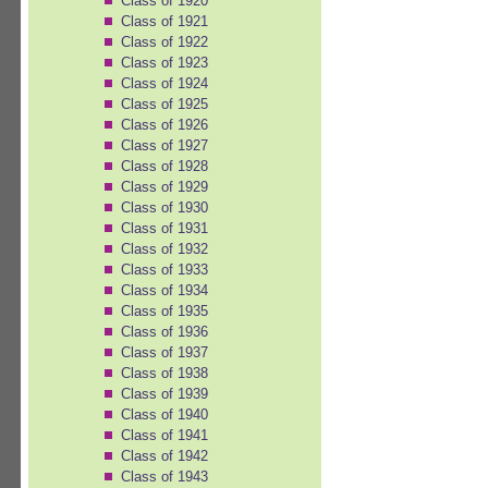
Class of 1920
Class of 1921
Class of 1922
Class of 1923
Class of 1924
Class of 1925
Class of 1926
Class of 1927
Class of 1928
Class of 1929
Class of 1930
Class of 1931
Class of 1932
Class of 1933
Class of 1934
Class of 1935
Class of 1936
Class of 1937
Class of 1938
Class of 1939
Class of 1940
Class of 1941
Class of 1942
Class of 1943