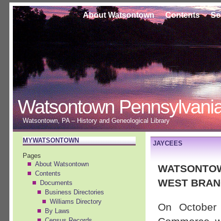
About Watsontown
Contents
Se
Watsontown Pennsylvani
Watsontown, PA – History and Geneological Library
MYWATSONTOWN
JAYCEES
Pages
About Watsontown
WATSONTOW
Contents
WEST BRAN
Documents
Business Directories
Williams Directory
On October
By Laws
Census Records