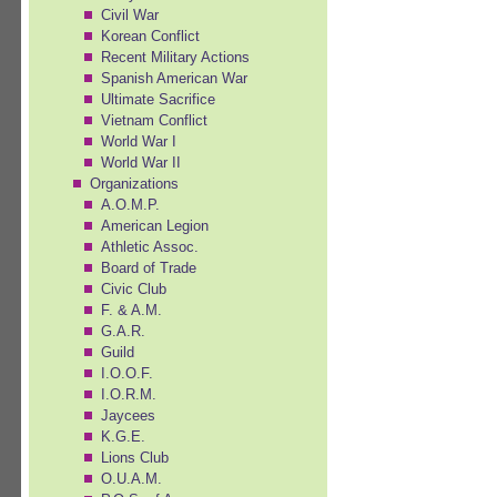
Civil War
Korean Conflict
Recent Military Actions
Spanish American War
Ultimate Sacrifice
Vietnam Conflict
World War I
World War II
Organizations
A.O.M.P.
American Legion
Athletic Assoc.
Board of Trade
Civic Club
F. & A.M.
G.A.R.
Guild
I.O.O.F.
I.O.R.M.
Jaycees
K.G.E.
Lions Club
O.U.A.M.