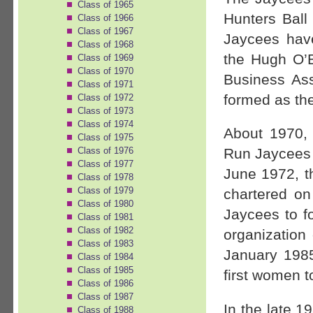
Class of 1965
Hunters Ball 
Class of 1966
Class of 1967
Jaycees have
Class of 1968
the Hugh O’
Class of 1969
Class of 1970
Business As
Class of 1971
formed as the
Class of 1972
Class of 1973
Class of 1974
About 1970,
Class of 1975
Class of 1976
Run Jaycees 
Class of 1977
June 1972, 
Class of 1978
Class of 1979
chartered o
Class of 1980
Jaycees to f
Class of 1981
Class of 1982
organizatio
Class of 1983
January 198
Class of 1984
Class of 1985
first women 
Class of 1986
Class of 1987
In the late 1
Class of 1988