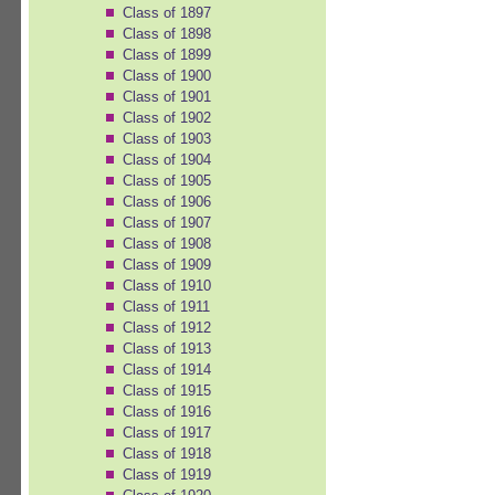
Class of 1897
Class of 1898
Class of 1899
Class of 1900
Class of 1901
Class of 1902
Class of 1903
Class of 1904
Class of 1905
Class of 1906
Class of 1907
Class of 1908
Class of 1909
Class of 1910
Class of 1911
Class of 1912
Class of 1913
Class of 1914
Class of 1915
Class of 1916
Class of 1917
Class of 1918
Class of 1919