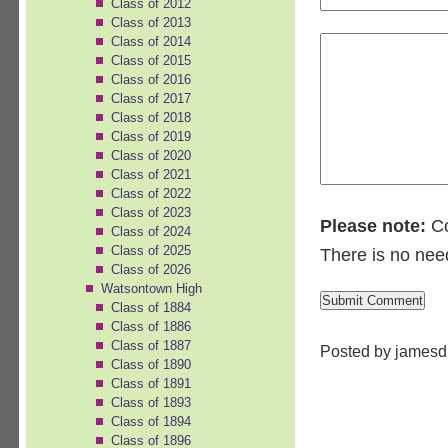
Class of 2012
Class of 2013
Class of 2014
Class of 2015
Class of 2016
Class of 2017
Class of 2018
Class of 2019
Class of 2020
Class of 2021
Class of 2022
Class of 2023
Please note:
Co
Class of 2024
Class of 2025
There is no nee
Class of 2026
Watsontown High
Class of 1884
Class of 1886
Class of 1887
Posted by jamesd
Class of 1890
Class of 1891
Class of 1893
Class of 1894
Class of 1896