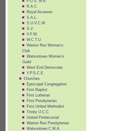
P.O.S. of A.
R.A.C.
Royal Arcanum
S.A.L.
S.U.V.C.W.
S.V.
V.F.W.
W.C.T.U.
Warrior Run Woman’s
Club
Watsontown Women’s
Guild
West End Democrats
Y.P.S.C.E.
Churches
Episcopal Congregation
First Baptist
First Lutheran
First Presbyterian
First United Methodist
Trinity U.C.C.
United Pentecostal
Warrior Run Presbyterian
Watsontown C.M.A.