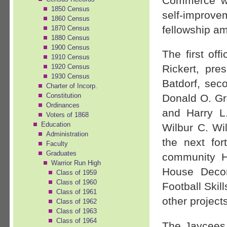
Commerce wa
1850 Census
self-improv
1860 Census
fellowship a
1870 Census
1880 Census
1900 Census
The first of
1910 Census
1920 Census
Rickert, pres
1930 Census
Batdorf, seco
Charter of Incorp.
Constitution
Donald O. Gro
Ordinances
and Harry L.
Voters of 1868
Education
Wilbur C. Wi
Administration
the next fo
Faculty
Graduates
community H
Warrior Run High
House Decor
Class of 1959
Class of 1960
Football Ski
Class of 1961
other projects
Class of 1962
Class of 1963
Class of 1964
The Jaycees