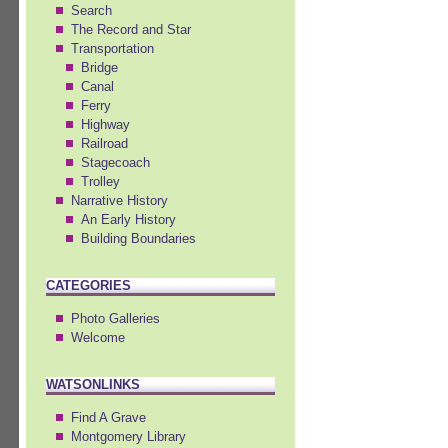
Search
The Record and Star
Transportation
Bridge
Canal
Ferry
Highway
Railroad
Stagecoach
Trolley
Narrative History
An Early History
Building Boundaries
CATEGORIES
Photo Galleries
Welcome
WATSONLINKS
Find A Grave
Montgomery Library