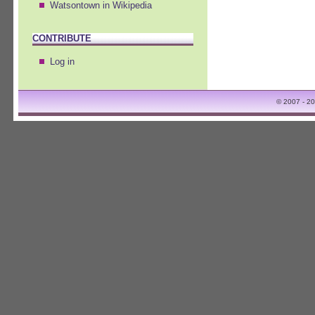
Watsontown in Wikipedia
CONTRIBUTE
Log in
© 2007 - 2