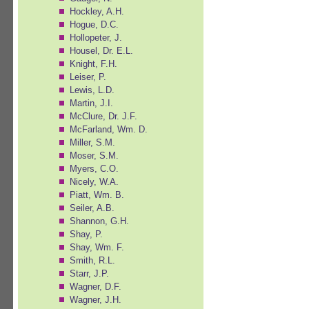
Hockley, A.H.
Hogue, D.C.
Hollopeter, J.
Housel, Dr. E.L.
Knight, F.H.
Leiser, P.
Lewis, L.D.
Martin, J.I.
McClure, Dr. J.F.
McFarland, Wm. D.
Miller, S.M.
Moser, S.M.
Myers, C.O.
Nicely, W.A.
Piatt, Wm. B.
Seiler, A.B.
Shannon, G.H.
Shay, P.
Shay, Wm. F.
Smith, R.L.
Starr, J.P.
Wagner, D.F.
Wagner, J.H.