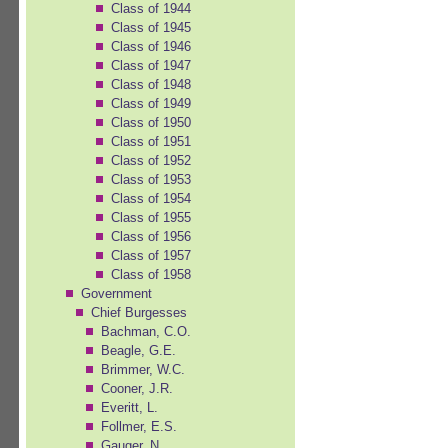
Class of 1944
Class of 1945
Class of 1946
Class of 1947
Class of 1948
Class of 1949
Class of 1950
Class of 1951
Class of 1952
Class of 1953
Class of 1954
Class of 1955
Class of 1956
Class of 1957
Class of 1958
Government
Chief Burgesses
Bachman, C.O.
Beagle, G.E.
Brimmer, W.C.
Cooner, J.R.
Everitt, L.
Follmer, E.S.
Gauger, N.