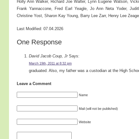
Holly Ann Walker, Richard Joe Walter, Lynn Eugene Watson, Vic
Frank Yannaccone, Fred Earl Yeagle, Jo Ann Neta Yoder, Judit
Christine Yost, Sharon Kay Young, Barry Lee Zarr, Henry Lee Zeager
Last Modified: 07.04.2026
One Response
David Jacob Coup, Jr
Says:
March 19th, 2011 at 8:32 pm
graduated. Also, my father was a custodian at the High Scho
Leave a Comment
Name
Mail (will not be published)
Website