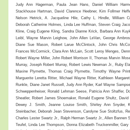
Judy Ann Hagerman, Paula Jean Hans, Daniel William Har
Stackhouse Hartman, David Clarence Heebner, Kim Follmer Heffelf
Nelson Hetrick, A. Jacqueline Hile, Cathy L. Hindle, William C
Deborah Catherine Holmes, Linda Lee Huffman, Steven Craig Jaco
Kline, Craig Eugene Kling, Sandra Dianne Krick, Barbara Ann Kuyk
Leibl, Wayne Marvin Leighow, John Allen LeVan, George Ambrose
Diane Sue Mason, Robert Larue McClintock, John Chris McCol
Frances McCormick, Clara Ann McLain, Scott Leroy Menges, Denni
Robert Wayne Miller, John Robert Morrison II, Thomas Marvin Mose
Murray, Joseph Robert Murray, Robert Lewis Newman Jr., Ruby Ela
Maxine Plymette, Thomas Craig Plymette, Timothy Wayne Print
Marguerite Leretta Ritter, Michael Wayne Ritter, Kathleen Marga
Runkle, Diane Janet Russell, Judy Ann Ryder, Karl Wayne Sampsel
Schweppenheiser, Ronald Lehman Seese, Patricia Ann Shaffer, Do
Sheatler, Robert James Shoemaker, Ronald Eugene Shultz, Davi
Dewey J. Smith, Jeanne Louise Smith, Shirley Ann Snyder, K
Steinbacher, Deborah Jean Stevenson, Carolyne Sue Stoltzfus, Rena
Charles Lester Swartz Jr., Ralph Herman Swartz Jr., Allen Bannen 
Teufel, Linda Lee Thompson, Donna Elizabeth Truckenmiller, Gar