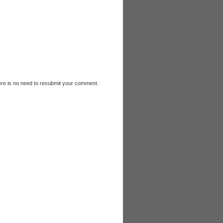
e is no need to resubmit your comment.