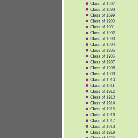
Class of 1897
Class of 1898
Class of 1899
Class of 1900
Class of 1901
Class of 1902
Class of 1903
Class of 1904
Class of 1905
Class of 1906
Class of 1907
Class of 1908
Class of 1909
Class of 1910
Class of 1911
Class of 1912
Class of 1913
Class of 1914
Class of 1915
Class of 1916
Class of 1917
Class of 1918
Class of 1919