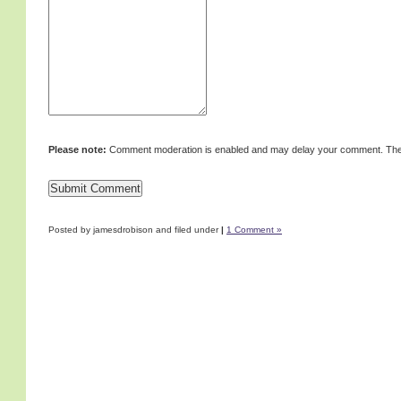
Please note:
Comment moderation is enabled and may delay your comment. Ther
Posted by jamesdrobison and filed under
|
1 Comment »