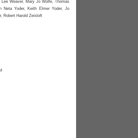
ki Lee Weaver, Mary Jo Wolfe, Thomas
h Neta Yoder, Keith Elmer Yoder, Jo
, Robert Harold Zeisloft
ol