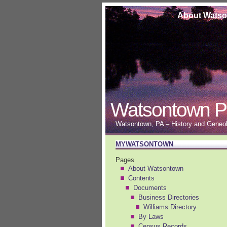
About Wats
Watsontown P
Watsontown, PA – History and Geneolo
MYWATSONTOWN
Pages
About Watsontown
Contents
Documents
Business Directories
Williams Directory
By Laws
Census Records