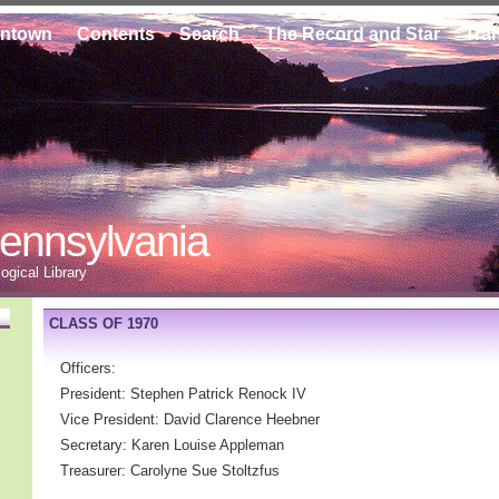
ontown
Contents
Search
The Record and Star
Tra
ennsylvania
gical Library
CLASS OF 1970
Officers:
President: Stephen Patrick Renock IV
Vice President: David Clarence Heebner
Secretary: Karen Louise Appleman
Treasurer: Carolyne Sue Stoltzfus