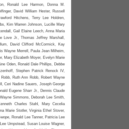
mon, Ronald Lee Harmon, Donna M.
inger, David William Hester, Russell
rawford Hitchens, Terry Lee Holdren,
bs, Kim Warren Johnson, Lucille Mary
endall, Gail Elaine Leech, Anna Maria
 Love Jr., Thomas Jeffrey Marshall,
lum, David Clifford McCormick, Kay
s Wayne Merrell, Paula Jean Milheim,
r, Mary Elizabeth Moyer, Evelyn Marie
ine Oden, Ronald Dale Phillips, Debbe
zenhoff, Stephen Patrick Renock IV,
ret Robb, Ruth Ann Robb, Robert Wayne
l, Ceri Nadine Sauers, Joseph George
nald Eugene Sharr Jr., Dennis Claude
d Wayne Simmons, Deborah Lee Smith,
enneth Charles Stahl, Mary Cecelia
 Marie Stotler, Virginia Ethel Stover,
Swope, Ronald Lee Tanner, Patricia Lee
y Lee Umpstead, Susan Louise Wagner,