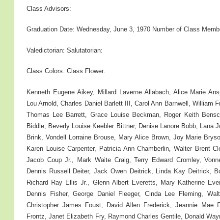
Class Advisors:
Graduation Date: Wednesday, June 3, 1970 Number of Class Memb
Valedictorian: Salutatorian:
Class Colors: Class Flower:
Kenneth Eugene Aikey, Millard Laverne Allabach, Alice Marie A
Lou Arnold, Charles Daniel Barlett III, Carol Ann Barnwell, William 
Thomas Lee Barrett, Grace Louise Beckman, Roger Keith Bensco
Biddle, Beverly Louise Keebler Bittner, Denise Lanore Bobb, Lana 
Brink, Vondell Lorraine Brouse, Mary Alice Brown, Joy Marie Brys
Karen Louise Carpenter, Patricia Ann Chamberlin, Walter Brent 
Jacob Coup Jr., Mark Waite Craig, Terry Edward Cromley, Vonne
Dennis Russell Deiter, Jack Owen Deitrick, Linda Kay Deitrick, B
Richard Ray Ellis Jr., Glenn Albert Everetts, Mary Katherine Ever
Dennis Fisher, George Daniel Fleeger, Cinda Lee Fleming, Wa
Christopher James Foust, David Allen Frederick, Jeannie Mae F
Frontz, Janet Elizabeth Fry, Raymond Charles Gentile, Donald Wa