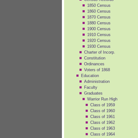
1850 Census
1860 Census
1870 Census
1880 Census
1900 Census
1910 Census
1920 Census
1930 Census
Charter of Incorp.
Constitution
Ordinances
Voters of 1868
Education
Administration
Faculty
Graduates
Warrior Run High
Class of 1959
Class of 1960
Class of 1961
Class of 1962
Class of 1963
Class of 1964