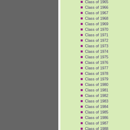
Class of 1965
Class of 1966
Class of 1967
Class of 1968
Class of 1969
Class of 1970
Class of 1971
Class of 1972
Class of 1973
Class of 1974
Class of 1975
Class of 1976
Class of 1977
Class of 1978
Class of 1979
Class of 1980
Class of 1981
Class of 1982
Class of 1983
Class of 1984
Class of 1985
Class of 1986
Class of 1987
Class of 1988