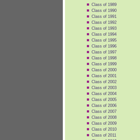
Class of 1989
Class of 1990
Class of 1991
Class of 1992
Class of 1993
Class of 1994
Class of 1995
Class of 1996
Class of 1997
Class of 1998
Class of 1999
Class of 2000
Class of 2001
Class of 2002
Class of 2003
Class of 2004
Class of 2005
Class of 2006
Class of 2007
Class of 2008
Class of 2009
Class of 2010
Class of 2011