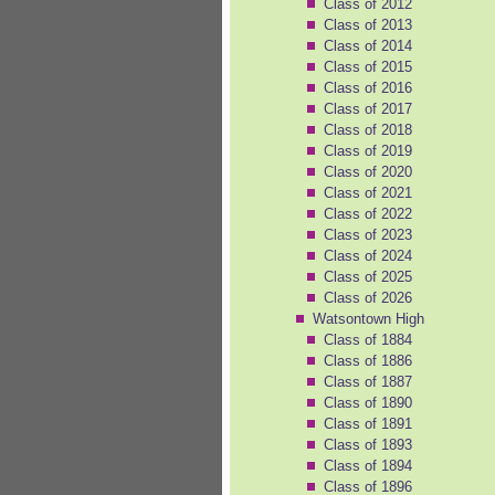
Class of 2012
Class of 2013
Class of 2014
Class of 2015
Class of 2016
Class of 2017
Class of 2018
Class of 2019
Class of 2020
Class of 2021
Class of 2022
Class of 2023
Class of 2024
Class of 2025
Class of 2026
Watsontown High
Class of 1884
Class of 1886
Class of 1887
Class of 1890
Class of 1891
Class of 1893
Class of 1894
Class of 1896