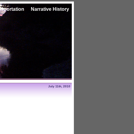
nsportation
Narrative History
July 11th, 2010