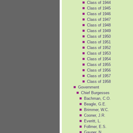
Class of 1944
Class of 1945
Class of 1946
Class of 1947
Class of 1948
Class of 1949
Class of 1950
Class of 1951
Class of 1952
Class of 1953
Class of 1954
Class of 1955
Class of 1956
Class of 1957
Class of 1958
Government
Chief Burgesses
Bachman, C.O.
Beagle, G.E.
Brimmer, W.C.
Cooner, J.R.
Everitt, L.
Follmer, E.S.
Gauger, N.