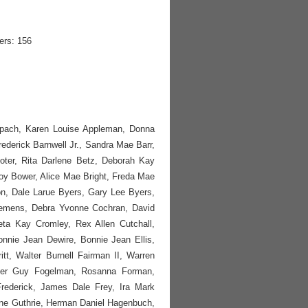
ers: 156
nspach, Karen Louise Appleman, Donna
Frederick Barnwell Jr., Sandra Mae Barr,
ter, Rita Darlene Betz, Deborah Kay
Joy Bower, Alice Mae Bright, Freda Mae
on, Dale Larue Byers, Gary Lee Byers,
Clemens, Debra Yvonne Cochran, David
ta Kay Cromley, Rex Allen Cutchall,
onnie Jean Dewire, Bonnie Jean Ellis,
itt, Walter Burnell Fairman II, Warren
lter Guy Fogelman, Rosanna Forman,
rederick, James Dale Frey, Ira Mark
yne Guthrie, Herman Daniel Hagenbuch,