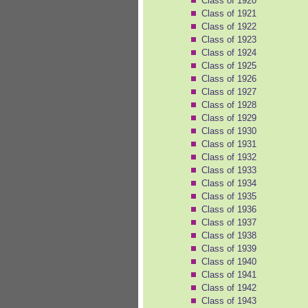
Class of 1920
Class of 1921
Class of 1922
Class of 1923
Class of 1924
Class of 1925
Class of 1926
Class of 1927
Class of 1928
Class of 1929
Class of 1930
Class of 1931
Class of 1932
Class of 1933
Class of 1934
Class of 1935
Class of 1936
Class of 1937
Class of 1938
Class of 1939
Class of 1940
Class of 1941
Class of 1942
Class of 1943