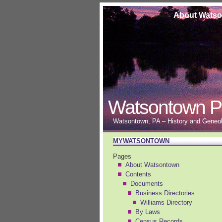
About Wats
Watsontown P
Watsontown, PA – History and Geneolo
MYWATSONTOWN
Pages
About Watsontown
Contents
Documents
Business Directories
Williams Directory
By Laws
Census Records