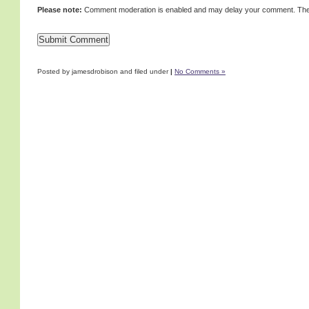
Please note:
Comment moderation is enabled and may delay your comment. Ther
Posted by jamesdrobison and filed under
|
No Comments »