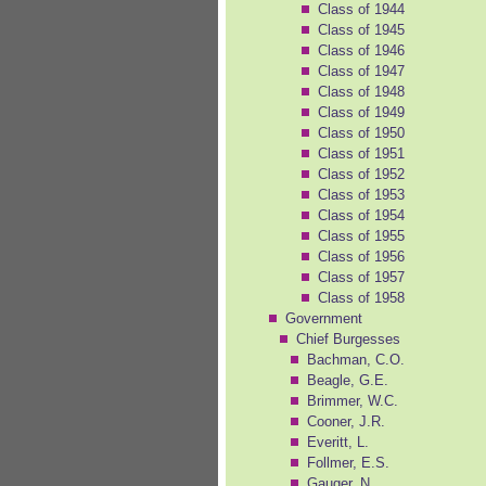
Class of 1944
Class of 1945
Class of 1946
Class of 1947
Class of 1948
Class of 1949
Class of 1950
Class of 1951
Class of 1952
Class of 1953
Class of 1954
Class of 1955
Class of 1956
Class of 1957
Class of 1958
Government
Chief Burgesses
Bachman, C.O.
Beagle, G.E.
Brimmer, W.C.
Cooner, J.R.
Everitt, L.
Follmer, E.S.
Gauger, N.