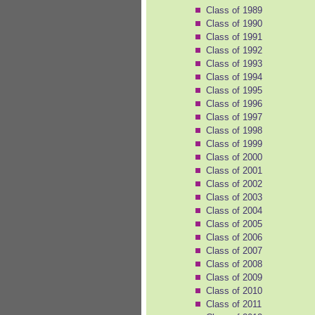
Class of 1989
Class of 1990
Class of 1991
Class of 1992
Class of 1993
Class of 1994
Class of 1995
Class of 1996
Class of 1997
Class of 1998
Class of 1999
Class of 2000
Class of 2001
Class of 2002
Class of 2003
Class of 2004
Class of 2005
Class of 2006
Class of 2007
Class of 2008
Class of 2009
Class of 2010
Class of 2011