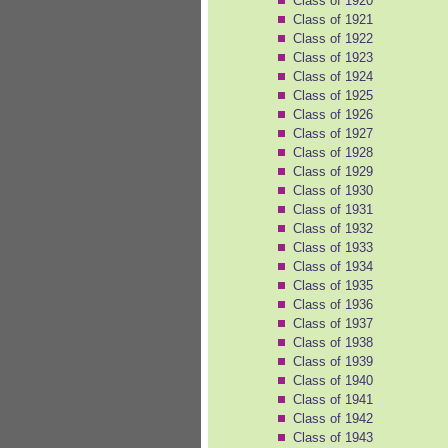
Class of 1920
Class of 1921
Class of 1922
Class of 1923
Class of 1924
Class of 1925
Class of 1926
Class of 1927
Class of 1928
Class of 1929
Class of 1930
Class of 1931
Class of 1932
Class of 1933
Class of 1934
Class of 1935
Class of 1936
Class of 1937
Class of 1938
Class of 1939
Class of 1940
Class of 1941
Class of 1942
Class of 1943