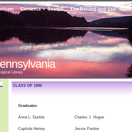
ontown
Contents
Search
The Record and Star
Tra
ennsylvania
gical Library
CLASS OF 1890
Graduates
Anna L. Dunkle
Charles J. Hogue
Capitola Heiney
Jessie Pardoe