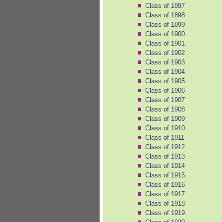
Class of 1897
Class of 1898
Class of 1899
Class of 1900
Class of 1901
Class of 1902
Class of 1903
Class of 1904
Class of 1905
Class of 1906
Class of 1907
Class of 1908
Class of 1909
Class of 1910
Class of 1911
Class of 1912
Class of 1913
Class of 1914
Class of 1915
Class of 1916
Class of 1917
Class of 1918
Class of 1919