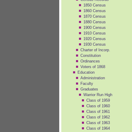
1850 Census
1860 Census
1870 Census
1880 Census
1900 Census
1910 Census
1920 Census
1930 Census
Charter of Incorp.
Constitution
Ordinances
Voters of 1868
Education
Administration
Faculty
Graduates
Warrior Run High
Class of 1959
Class of 1960
Class of 1961
Class of 1962
Class of 1963
Class of 1964