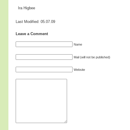
Ira Higbee
Last Modified: 05.07.09
Leave a Comment
Name
Mail (will not be published)
Website