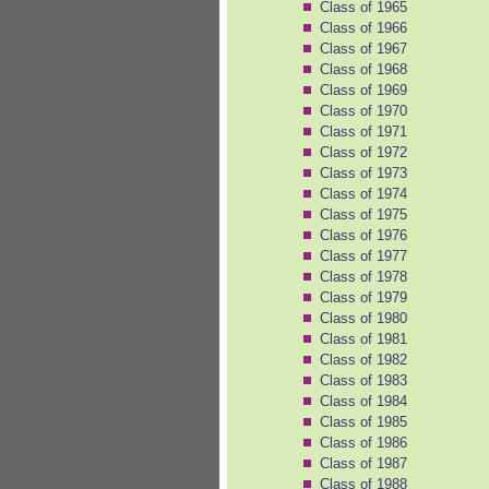
Class of 1965
Class of 1966
Class of 1967
Class of 1968
Class of 1969
Class of 1970
Class of 1971
Class of 1972
Class of 1973
Class of 1974
Class of 1975
Class of 1976
Class of 1977
Class of 1978
Class of 1979
Class of 1980
Class of 1981
Class of 1982
Class of 1983
Class of 1984
Class of 1985
Class of 1986
Class of 1987
Class of 1988