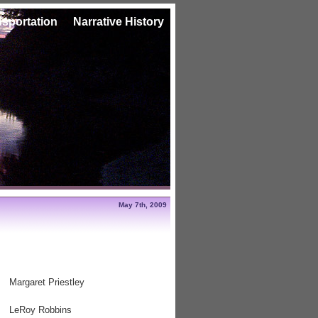
nsportation
Narrative History
May 7th, 2009
Margaret Priestley
LeRoy Robbins