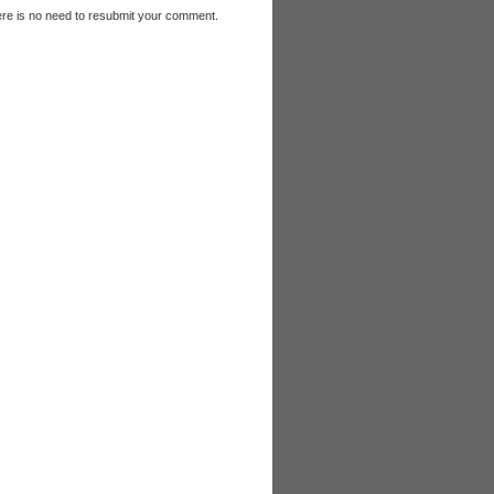
e is no need to resubmit your comment.