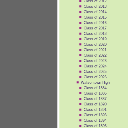
Class of 2012
Class of 2013
Class of 2014
Class of 2015
Class of 2016
Class of 2017
Class of 2018
Class of 2019
Class of 2020
Class of 2021
Class of 2022
Class of 2023
Class of 2024
Class of 2025
Class of 2026
Watsontown High
Class of 1884
Class of 1886
Class of 1887
Class of 1890
Class of 1891
Class of 1893
Class of 1894
Class of 1896