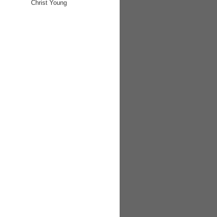
Christ Young