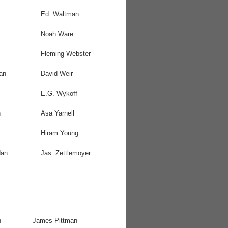
Ed. Waltman
Noah Ware
Fleming Webster
an
David Weir
E.G. Wykoff
n
Asa Yarnell
Hiram Young
dan
Jas. Zettlemoyer
n
James Pittman