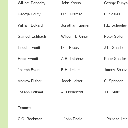
William Donachy
John Koons
George Runya
George Douty
D.S. Kramer
C. Scales
William Eckard
Jonathan Kramer
P.L. Schooley
Samuel Eshbach
Wilson H. Kriner
Peter Seiler
Enoch Everitt
D.T. Krebs
J.B. Shadel
Enos Everitt
A.B. Latshaw
Peter Shaffer
Joseph Everitt
B.H. Leiser
James Shultz
Andrew Fisher
Jacob Leiser
C. Springer
Joseph Follmer
A. Lippencott
J.P. Starr
Tenants
C.O. Bachman
John Engle
Phineas Leis