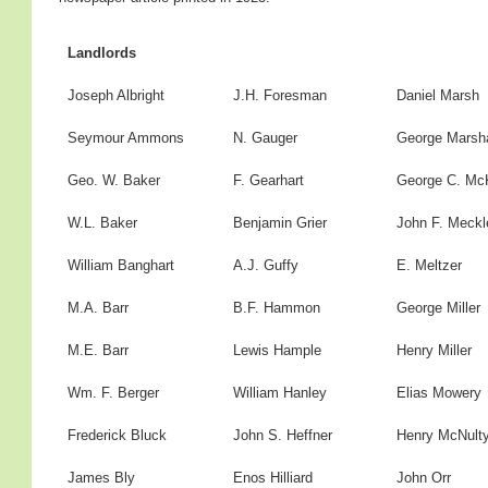
Landlords
Joseph Albright
J.H. Foresman
Daniel Marsh
Seymour Ammons
N. Gauger
George Marsha
Geo. W. Baker
F. Gearhart
George C. Mc
W.L. Baker
Benjamin Grier
John F. Meckl
William Banghart
A.J. Guffy
E. Meltzer
M.A. Barr
B.F. Hammon
George Miller
M.E. Barr
Lewis Hample
Henry Miller
Wm. F. Berger
William Hanley
Elias Mowery
Frederick Bluck
John S. Heffner
Henry McNult
James Bly
Enos Hilliard
John Orr