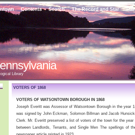
ontown
Contents
Search
The Record and Star
Tra
ennsylvania
gical Library
VOTERS OF 1868
VOTERS OF WATSONTOWN BOROUGH IN 1868
Joseph Everitt was Assessor of Watsontown Borough in the year 18
was signed by John Eckman, Solomon Billman and Jacob Hunsicke
Clerk. Mr. Everitt preserved a list of voters of the town for the yea
between Landlords, Tenants, and Single Men The spellings of t
newspaper article printed in 1923.