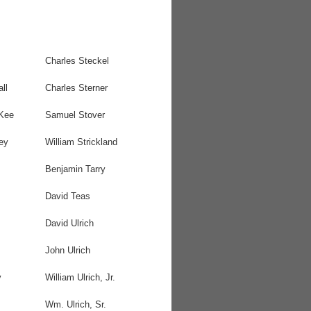
Charles Steckel
ll
Charles Sterner
Kee
Samuel Stover
ey
William Strickland
Benjamin Tarry
David Teas
David Ulrich
John Ulrich
y
William Ulrich, Jr.
Wm. Ulrich, Sr.