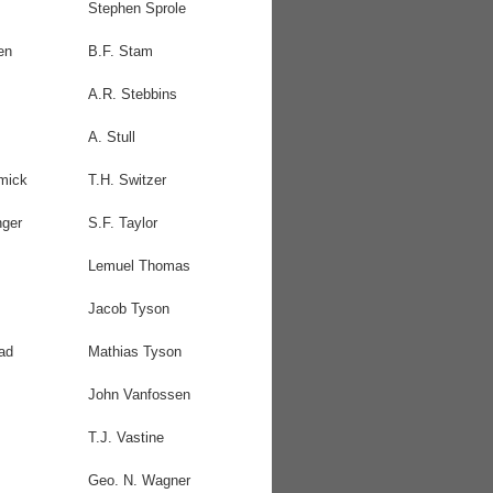
Stephen Sprole
en
B.F. Stam
A.R. Stebbins
A. Stull
mick
T.H. Switzer
nger
S.F. Taylor
Lemuel Thomas
Jacob Tyson
ad
Mathias Tyson
John Vanfossen
T.J. Vastine
Geo. N. Wagner