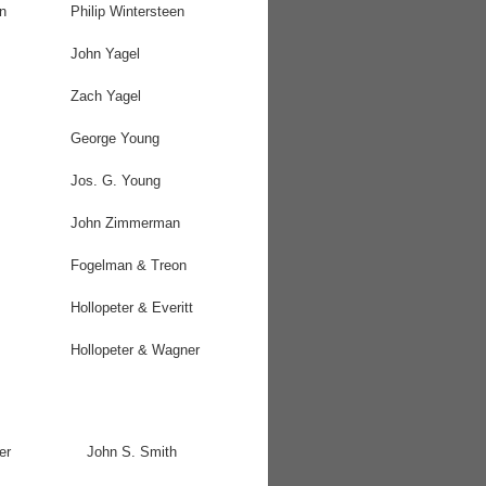
n
Philip Wintersteen
John Yagel
Zach Yagel
George Young
Jos. G. Young
John Zimmerman
Fogelman & Treon
Hollopeter & Everitt
Hollopeter & Wagner
er
John S. Smith