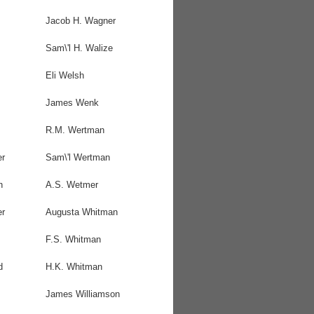
Jacob H. Wagner
Sam\'l H. Walize
Eli Welsh
James Wenk
R.M. Wertman
er
Sam\'l Wertman
h
A.S. Wetmer
er
Augusta Whitman
F.S. Whitman
d
H.K. Whitman
James Williamson