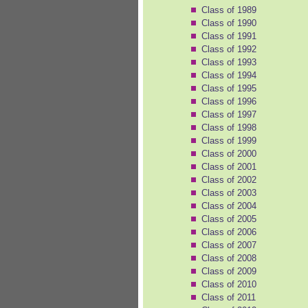
Class of 1989
Class of 1990
Class of 1991
Class of 1992
Class of 1993
Class of 1994
Class of 1995
Class of 1996
Class of 1997
Class of 1998
Class of 1999
Class of 2000
Class of 2001
Class of 2002
Class of 2003
Class of 2004
Class of 2005
Class of 2006
Class of 2007
Class of 2008
Class of 2009
Class of 2010
Class of 2011