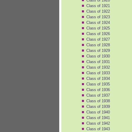
Class of 1920
Class of 1921
Class of 1922
Class of 1923
Class of 1924
Class of 1925
Class of 1926
Class of 1927
Class of 1928
Class of 1929
Class of 1930
Class of 1931
Class of 1932
Class of 1933
Class of 1934
Class of 1935
Class of 1936
Class of 1937
Class of 1938
Class of 1939
Class of 1940
Class of 1941
Class of 1942
Class of 1943