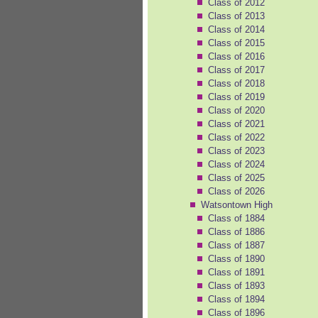
Class of 2012
Class of 2013
Class of 2014
Class of 2015
Class of 2016
Class of 2017
Class of 2018
Class of 2019
Class of 2020
Class of 2021
Class of 2022
Class of 2023
Class of 2024
Class of 2025
Class of 2026
Watsontown High
Class of 1884
Class of 1886
Class of 1887
Class of 1890
Class of 1891
Class of 1893
Class of 1894
Class of 1896