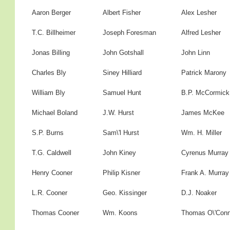
Aaron Berger
Albert Fisher
Alex Lesher
T.C. Billheimer
Joseph Foresman
Alfred Lesher
Jonas Billing
John Gotshall
John Linn
Charles Bly
Siney Hilliard
Patrick Marony
William Bly
Samuel Hunt
B.P. McCormick
Michael Boland
J.W. Hurst
James McKee
S.P. Burns
Sam\'l Hurst
Wm. H. Miller
T.G. Caldwell
John Kiney
Cyrenus Murray
Henry Cooner
Philip Kisner
Frank A. Murray
L.R. Cooner
Geo. Kissinger
D.J. Noaker
Thomas Cooner
Wm. Koons
Thomas O\'Conn