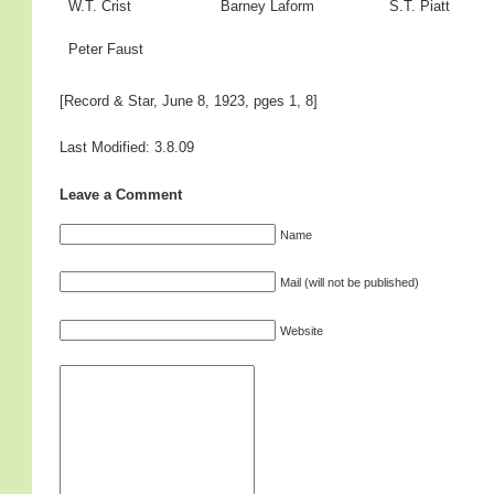
W.T. Crist
Barney Laform
S.T. Piatt
Peter Faust
[Record & Star, June 8, 1923, pges 1, 8]
Last Modified: 3.8.09
Leave a Comment
Name
Mail (will not be published)
Website