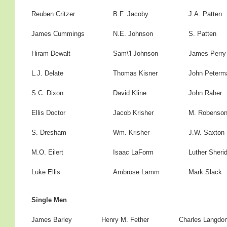
Reuben Critzer
B.F. Jacoby
J.A. Patten
James Cummings
N.E. Johnson
S. Patten
Hiram Dewalt
Sam\'l Johnson
James Perry
L.J. Delate
Thomas Kisner
John Peterm
S.C. Dixon
David Kline
John Raher
Ellis Doctor
Jacob Krisher
M. Robenso
S. Dresham
Wm. Krisher
J.W. Saxton
M.O. Eilert
Isaac LaForm
Luther Sheri
Luke Ellis
Ambrose Lamm
Mark Slack
Single Men
James Barley
Henry M. Fether
Charles Langdo