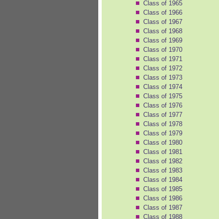
Class of 1965
Class of 1966
Class of 1967
Class of 1968
Class of 1969
Class of 1970
Class of 1971
Class of 1972
Class of 1973
Class of 1974
Class of 1975
Class of 1976
Class of 1977
Class of 1978
Class of 1979
Class of 1980
Class of 1981
Class of 1982
Class of 1983
Class of 1984
Class of 1985
Class of 1986
Class of 1987
Class of 1988