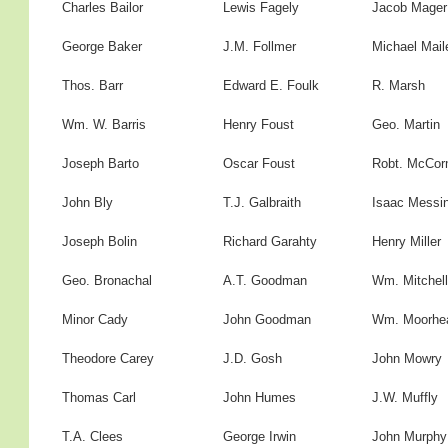
Charles Bailor
Lewis Fagely
Jacob Mager
George Baker
J.M. Follmer
Michael Mail
Thos. Barr
Edward E. Foulk
R. Marsh
Wm. W. Barris
Henry Foust
Geo. Martin
Joseph Barto
Oscar Foust
Robt. McCor
John Bly
T.J. Galbraith
Isaac Messi
Joseph Bolin
Richard Garahty
Henry Miller
Geo. Bronachal
A.T. Goodman
Wm. Mitchell
Minor Cady
John Goodman
Wm. Moorhe
Theodore Carey
J.D. Gosh
John Mowry
Thomas Carl
John Humes
J.W. Muffly
T.A. Clees
George Irwin
John Murphy