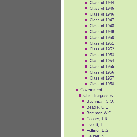
Class of 1944
Class of 1945
Class of 1946
Class of 1947
Class of 1948
Class of 1949
Class of 1950
Class of 1951
Class of 1952
Class of 1953
Class of 1954
Class of 1955
Class of 1956
Class of 1957
Class of 1958
Government
Chief Burgesses
Bachman, C.O.
Beagle, G.E.
Brimmer, W.C.
Cooner, J.R.
Everitt, L.
Follmer, E.S.
Gauger, N.