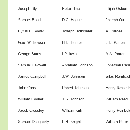
Joseph Bly
Peter Hine
Elijah Osborn
Samuel Bond
D.C. Hogue
Joseph Ott
Cyrus F. Bower
Joseph Hollopeter
A. Pardee
Geo. W. Bowser
H.D. Hunter
J.D. Patten
George Burns
I.P. Irwin
A.A. Porter
Samuel Caldwell
Abraham Johnson
Jonathan Rah
James Campbell
J.W. Johnson
Silas Rambac
John Carry
Robert Johnson
Henry Rastett
William Cooner
T.S. Johnson
William Reed
Jacob Crossley
William Kirk
Henry Reinbol
Samuel Daugherty
F.H. Knight
William Ritter