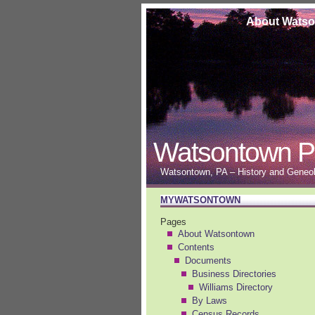
About Wats
Watsontown P
Watsontown, PA – History and Geneolo
MYWATSONTOWN
Pages
About Watsontown
Contents
Documents
Business Directories
Williams Directory
By Laws
Census Records