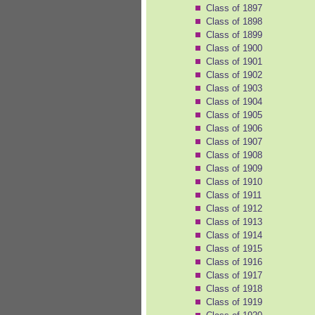
Class of 1897
Class of 1898
Class of 1899
Class of 1900
Class of 1901
Class of 1902
Class of 1903
Class of 1904
Class of 1905
Class of 1906
Class of 1907
Class of 1908
Class of 1909
Class of 1910
Class of 1911
Class of 1912
Class of 1913
Class of 1914
Class of 1915
Class of 1916
Class of 1917
Class of 1918
Class of 1919