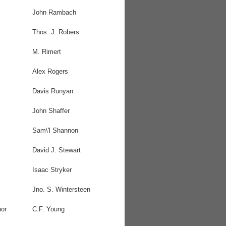
John Rambach
Thos. J. Robers
M. Rimert
Alex Rogers
Davis Runyan
John Shaffer
Sam\'l Shannon
David J. Stewart
Isaac Stryker
Jno. S. Wintersteen
or
C.F. Young