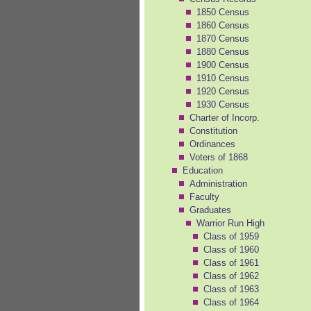
1850 Census
1860 Census
1870 Census
1880 Census
1900 Census
1910 Census
1920 Census
1930 Census
Charter of Incorp.
Constitution
Ordinances
Voters of 1868
Education
Administration
Faculty
Graduates
Warrior Run High
Class of 1959
Class of 1960
Class of 1961
Class of 1962
Class of 1963
Class of 1964