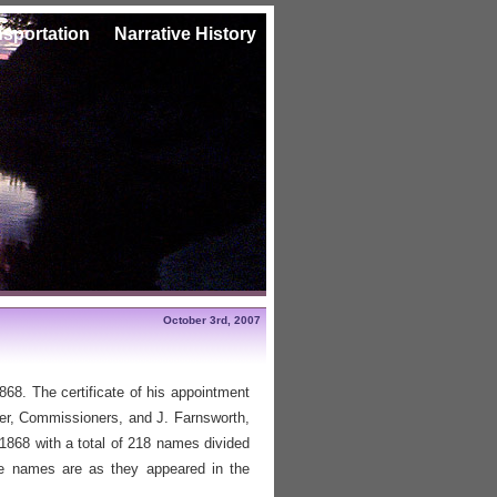
nsportation
Narrative History
October 3rd, 2007
68. The certificate of his appointment
r, Commissioners, and J. Farnsworth,
r 1868 with a total of 218 names divided
he names are as they appeared in the