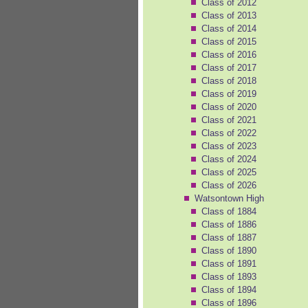
Class of 2012
Class of 2013
Class of 2014
Class of 2015
Class of 2016
Class of 2017
Class of 2018
Class of 2019
Class of 2020
Class of 2021
Class of 2022
Class of 2023
Class of 2024
Class of 2025
Class of 2026
Watsontown High
Class of 1884
Class of 1886
Class of 1887
Class of 1890
Class of 1891
Class of 1893
Class of 1894
Class of 1896