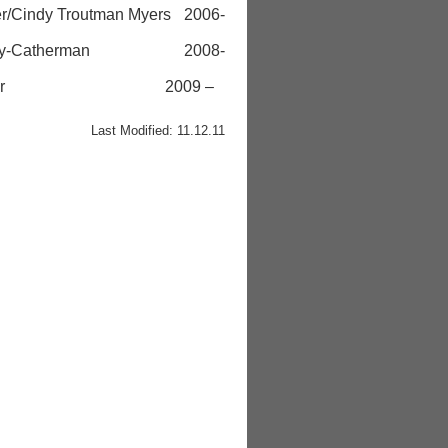
dy Troutman Myers 2006-
 Curly-Catherman 2008-
lie Kessler 2009 –
Last Modified: 11.12.11