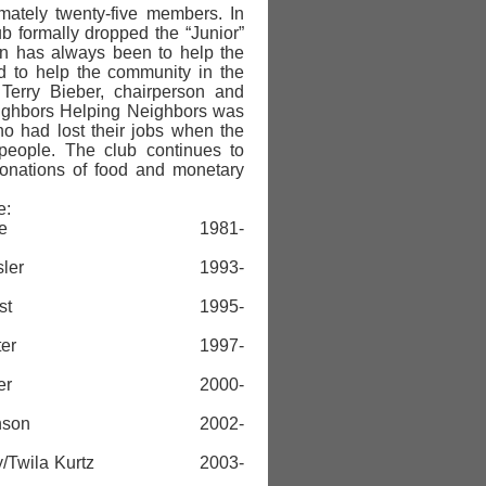
mately twenty-five members. In
b formally dropped the “Junior”
on has always been to help the
d to help the community in the
 Terry Bieber, chairperson and
eighbors Helping Neighbors was
o had lost their jobs when the
 people. The club continues to
donations of food and monetary
e:
nda Geise 1981-
ie Kessler 1993-
ra Foust 1995-
ki Keister 1997-
erry Bieber 2000-
a Johnson 2002-
y/Twila Kurtz 2003-