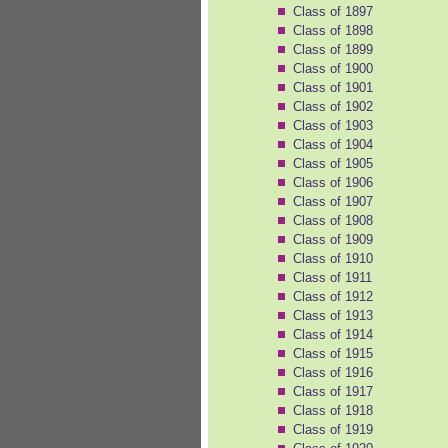
Class of 1897
Class of 1898
Class of 1899
Class of 1900
Class of 1901
Class of 1902
Class of 1903
Class of 1904
Class of 1905
Class of 1906
Class of 1907
Class of 1908
Class of 1909
Class of 1910
Class of 1911
Class of 1912
Class of 1913
Class of 1914
Class of 1915
Class of 1916
Class of 1917
Class of 1918
Class of 1919