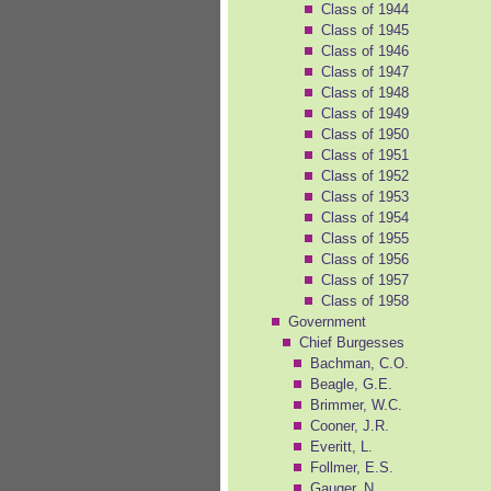
Class of 1944
Class of 1945
Class of 1946
Class of 1947
Class of 1948
Class of 1949
Class of 1950
Class of 1951
Class of 1952
Class of 1953
Class of 1954
Class of 1955
Class of 1956
Class of 1957
Class of 1958
Government
Chief Burgesses
Bachman, C.O.
Beagle, G.E.
Brimmer, W.C.
Cooner, J.R.
Everitt, L.
Follmer, E.S.
Gauger, N.