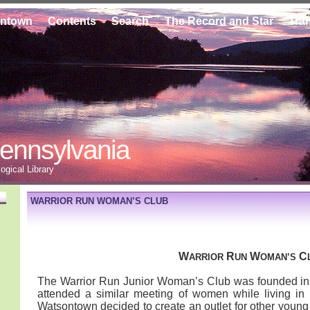
ontown
Contents
Search
The Record and Star
Tra
ennsylvania
gical Library
WARRIOR RUN WOMAN’S CLUB
W
R
W
C
ARRIOR
UN
OMAN’S
The Warrior Run Junior Woman’s Club was founded in
attended a similar meeting of women while living in
Watsontown decided to create an outlet for other young