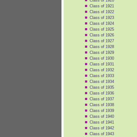
Class of 1920
Class of 1921
Class of 1922
Class of 1923
Class of 1924
Class of 1925
Class of 1926
Class of 1927
Class of 1928
Class of 1929
Class of 1930
Class of 1931
Class of 1932
Class of 1933
Class of 1934
Class of 1935
Class of 1936
Class of 1937
Class of 1938
Class of 1939
Class of 1940
Class of 1941
Class of 1942
Class of 1943