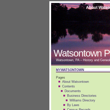
About Wats
Watsontown P
Watsontown, PA – History and Geneolo
MYWATSONTOWN
Pages
About Watsontown
Contents
Documents
Business Directories
Williams Directory
By Laws
Census Records