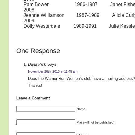
Pam Bower 1986-1987 Janet Fisher/Cin
2008
Jeanne Williamson 1987-1989 Alicia
2009
Dolly Westerdale 1989-1991 Ju
One Response
Dana Pick
Says:
November 26th, 2013 at 11:45 am
Does the Warrior Run Women’s club have a mailing address?
Thanks!
Leave a Comment
Name
Mail (will not be published)