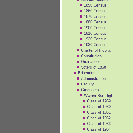
1850 Census
1860 Census
1870 Census
1880 Census
1900 Census
1910 Census
1920 Census
1930 Census
Charter of Incorp.
Constitution
Ordinances
Voters of 1868
Education
Administration
Faculty
Graduates
Warrior Run High
Class of 1959
Class of 1960
Class of 1961
Class of 1962
Class of 1963
Class of 1964