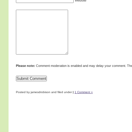
Website
Please note:
Comment moderation is enabled and may delay your comment. Ther
Posted by jamesdrobison and filed under
|
1 Comment »