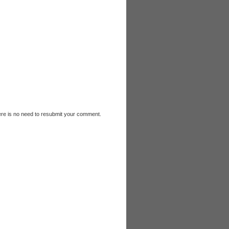
e is no need to resubmit your comment.