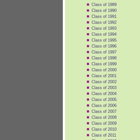
Class of 1989
Class of 1990
Class of 1991
Class of 1992
Class of 1993
Class of 1994
Class of 1995
Class of 1996
Class of 1997
Class of 1998
Class of 1999
Class of 2000
Class of 2001
Class of 2002
Class of 2003
Class of 2004
Class of 2005
Class of 2006
Class of 2007
Class of 2008
Class of 2009
Class of 2010
Class of 2011