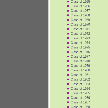
Class of 1965
Class of 1966
Class of 1967
Class of 1968
Class of 1969
Class of 1970
Class of 1971
Class of 1972
Class of 1973
Class of 1974
Class of 1975
Class of 1976
Class of 1977
Class of 1978
Class of 1979
Class of 1980
Class of 1981
Class of 1982
Class of 1983
Class of 1984
Class of 1985
Class of 1986
Class of 1987
Class of 1988