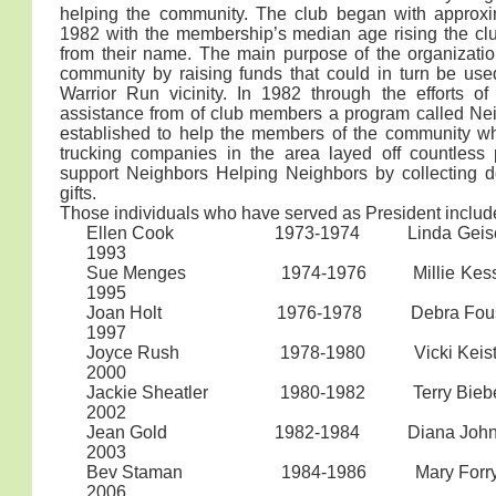
helping the community. The club began with approxi
1982 with the membership’s median age rising the clu
from their name. The main purpose of the organizati
community by raising funds that could in turn be use
Warrior Run vicinity. In 1982 through the efforts of
assistance from of club members a program called N
established to help the members of the community wh
trucking companies in the area layed off countless
support Neighbors Helping Neighbors by collecting 
gifts.
Those individuals who have served as President includ
Ellen Cook 1973-1974 Li
1993
Sue Menges 1974-1976 Mill
1995
Joan Holt 1976-1978 Deb
1997
Joyce Rush 1978-1980 Vic
2000
Jackie Sheatler 1980-1982 T
2002
Jean Gold 1982-1984 Dian
2003
Bev Staman 1984-1986 Mary Forr
2006