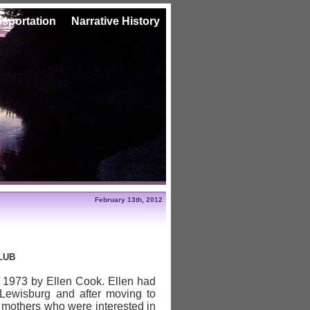
nsportation
Narrative History
February 13th, 2012
LUB
 1973 by Ellen Cook. Ellen had
 Lewisburg and after moving to
 mothers who were interested in